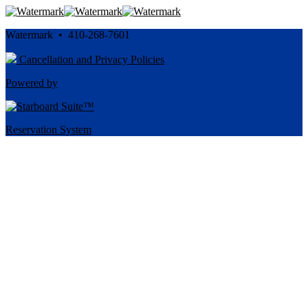
Watermark • 410-268-7601
Cancellation and Privacy Policies
Powered by
Reservation System