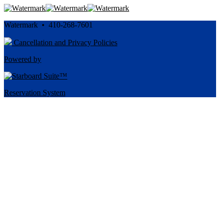
Watermark • 410-268-7601
Cancellation and Privacy Policies
Powered by
Reservation System