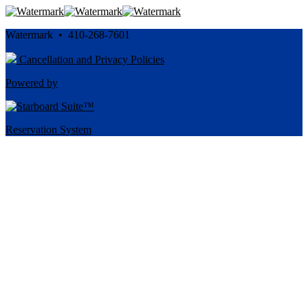
Watermark • 410-268-7601
Cancellation and Privacy Policies
Powered by
Reservation System