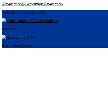
Watermark • 410-268-7601
Cancellation and Privacy Policies
Powered by
Reservation System