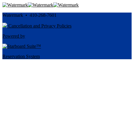
Watermark • 410-268-7601
Cancellation and Privacy Policies
Powered by
Reservation System