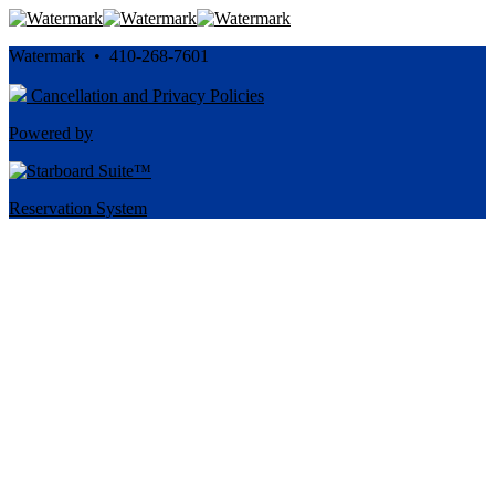
Watermark • 410-268-7601
Cancellation and Privacy Policies
Powered by
Reservation System