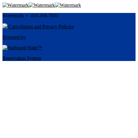
Watermark • 410-268-7601
Cancellation and Privacy Policies
Powered by
Reservation System