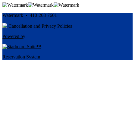
Watermark • 410-268-7601
Cancellation and Privacy Policies
Powered by
Reservation System