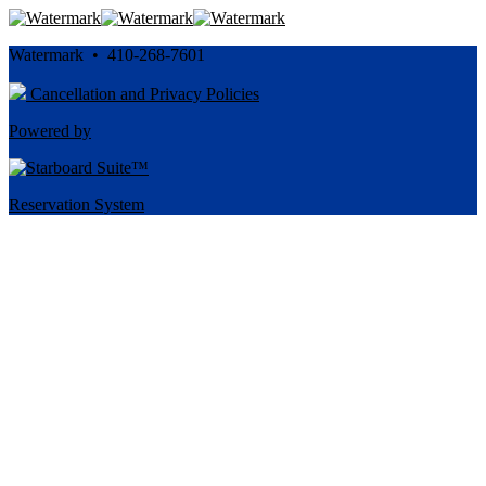
Watermark • 410-268-7601
Cancellation and Privacy Policies
Powered by
Reservation System