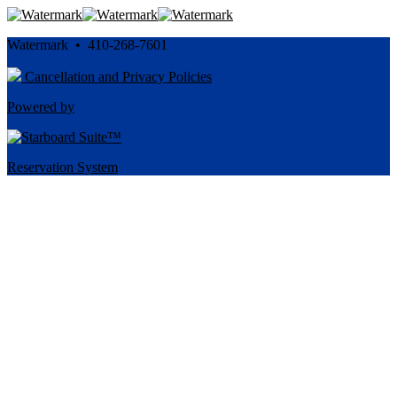
Watermark • 410-268-7601
Cancellation and Privacy Policies
Powered by
Reservation System