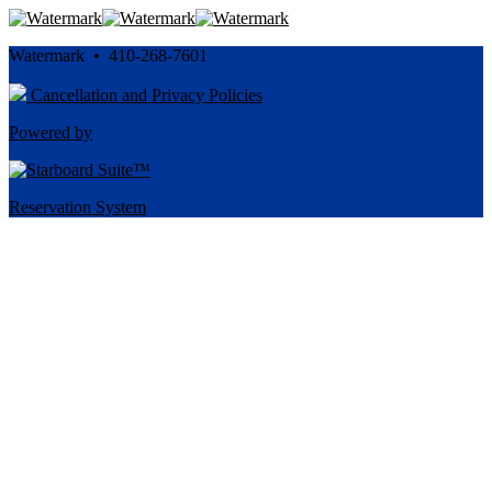
Watermark • 410-268-7601
Cancellation and Privacy Policies
Powered by
Reservation System