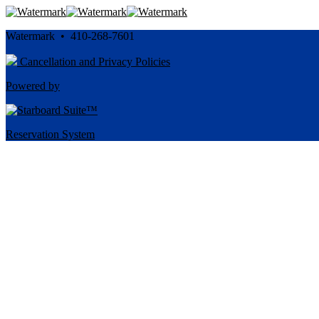
Watermark • 410-268-7601
Cancellation and Privacy Policies
Powered by
Reservation System